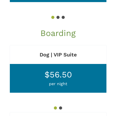
1
2
3
Boarding
Dog | VIP Suite
$56.50
per night
1
2