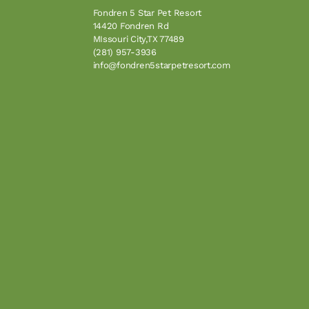
Fondren 5 Star Pet Resort
14420 Fondren Rd
MIssouri City,TX 77489
(281) 957-3936
info@fondren5starpetresort.com