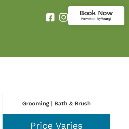
Book Now
Powered By
Grooming | Bath & Brush
Price Varies