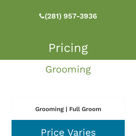
(281) 957-3936
Pricing
Grooming
Grooming | Full Groom
Price Varies