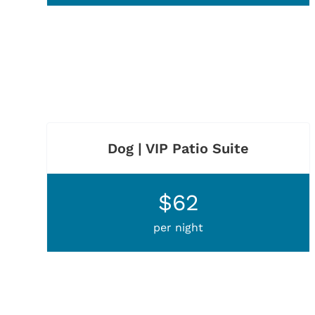
Dog | VIP Patio Suite
$62
per night