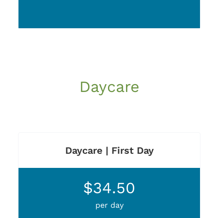
Daycare
Daycare | First Day
$34.50
per day