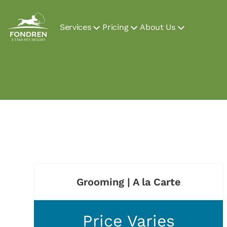
Services
Pricing
About Us
Grooming | A la Carte
Price Varies