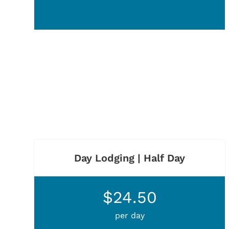
Day Lodging | Half Day
$24.50
per day