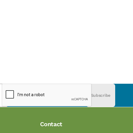
Subscribe
Contact