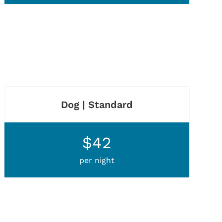
Dog | Standard
$42
per night