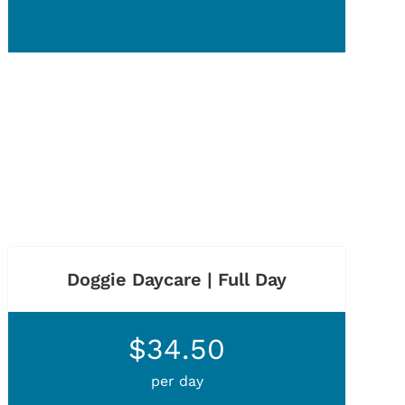
Doggie Daycare | Full Day
$34.50
per day