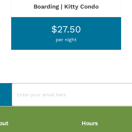
Boarding | Kitty Condo
$27.50
per night
out
Hours