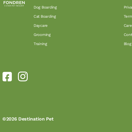
Dog Boarding
Priv
Cat Boarding
Term
Daycare
Care
Grooming
Cont
Training
Blog
©2026 Destination Pet