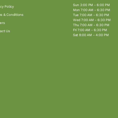
Sun 3:00 PM - 6:00 PM
acy Policy
Mon 7:00 AM - 6:30 PM
s & Conditions
Tue 7:00 AM - 6:30 PM
Wed 7:00 AM - 6:30 PM
ers
Thu 7:00 AM - 6:30 PM
Fri 7:00 AM - 6:30 PM
act Us
Sat 8:00 AM - 4:00 PM