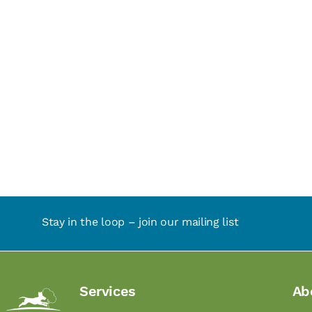
Stay in the loop – join our mailing list
Services
Ab