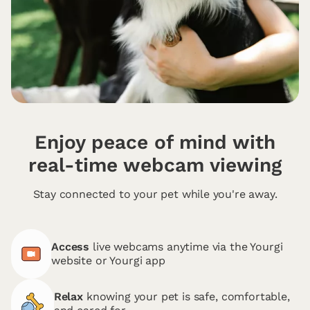
Enjoy peace of mind with
real-time webcam viewing
Stay connected to your pet while you're away.
Access
live webcams anytime via the Yourgi
website or Yourgi app
Relax
knowing your pet is safe, comfortable,