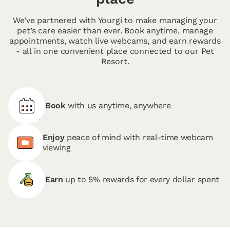
We’ve partnered with Yourgi to make managing your
pet’s care easier than ever. Book anytime, manage
appointments, watch live webcams, and earn rewards
- all in one convenient place connected to our Pet
Resort.
Book
with us anytime, anywhere
Enjoy
peace of mind with real-time webcam
viewing
Earn
up to 5% rewards for every dollar spent