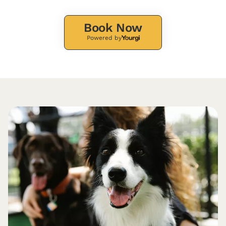
Book Now
Powered by