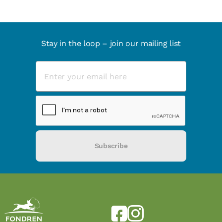
Stay in the loop – join our mailing list
Subscribe