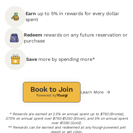
Earn
up to 5% in rewards for every dollar
spent
Redeem
rewards on any future reservation or
purchase
Save
more by spending more*
Book to Join
Learn More
Powered by
* Rewards are earned at 2.5% on annual spent up to $750 (Bronze),
3.75% on annual spent over $750-$1250 (Silver), and 5% on annual spent
over $1250 (Gold).
** Rewards can be earned and redeemed at any Yourgi-powered pet
resort or vet clinic.