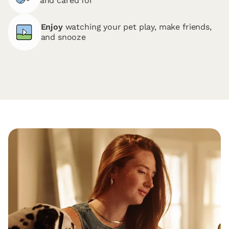
and cared for
Enjoy
watching your pet play, make friends,
and snooze