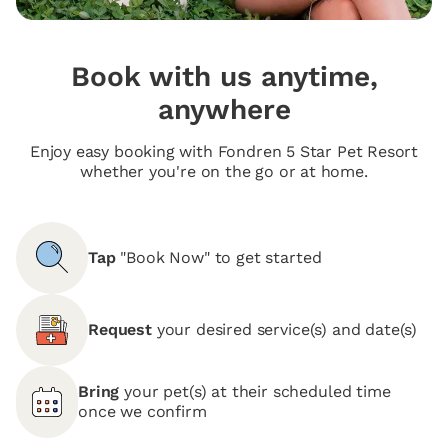
Book with us anytime,
anywhere
Enjoy easy booking with Fondren 5 Star Pet Resort
whether you're on the go or at home.
Tap
"Book Now" to get started
Request
your desired service(s) and date(s)
Bring
your pet(s) at their scheduled time
once we confirm