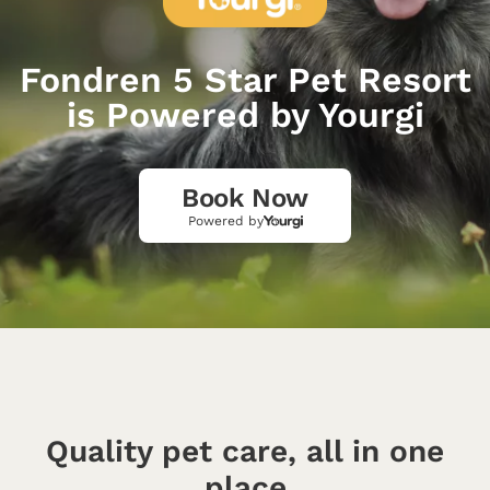
Fondren 5 Star Pet Resort
is Powered by Yourgi
Book Now
Powered by
Quality pet care, all in one
place