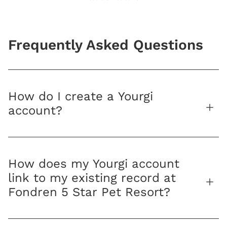
Frequently Asked Questions
How do I create a Yourgi
account?
How does my Yourgi account
link to my existing record at
Fondren 5 Star Pet Resort?