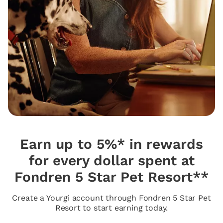
Earn up to 5%* in rewards
for every dollar spent at
Fondren 5 Star Pet Resort**
Create a Yourgi account through Fondren 5 Star Pet
Resort to start earning today.