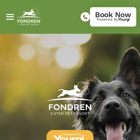
Book Now
Powered By