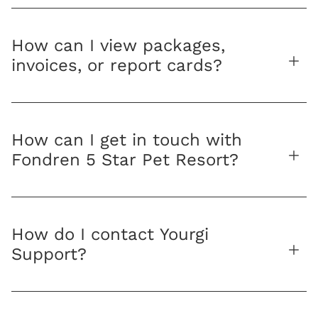
How can I view packages,
invoices, or report cards?
How can I get in touch with
Fondren 5 Star Pet Resort?
How do I contact Yourgi
Support?