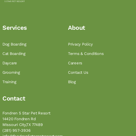
Services
About
Dog Boarding
Privacy Policy
Cat Boarding
Terms & Conditions
Daycare
Careers
Grooming
Contact Us
Training
Blog
Contact
Fondren 5 Star Pet Resort
14420 Fondren Rd
MIssouri City,TX 77489
(281) 957-3936