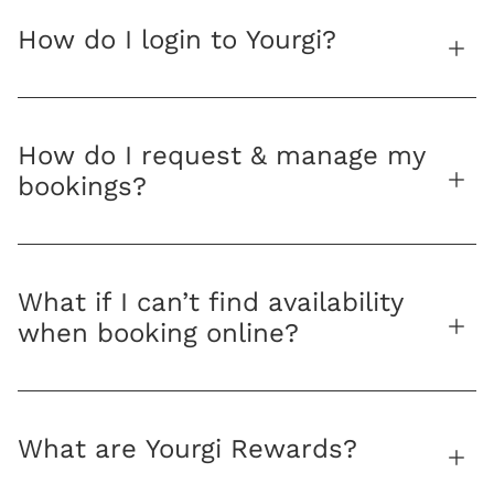
How do I login to Yourgi?
How do I request & manage my
bookings?
What if I can’t find availability
when booking online?
What are Yourgi Rewards?