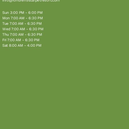
info@fondren5starpetresort.com
Sun 3:00 PM - 6:00 PM
Mon 7:00 AM - 6:30 PM
Tue 7:00 AM - 6:30 PM
Wed 7:00 AM - 6:30 PM
Thu 7:00 AM - 6:30 PM
Fri 7:00 AM - 6:30 PM
Sat 8:00 AM - 4:00 PM