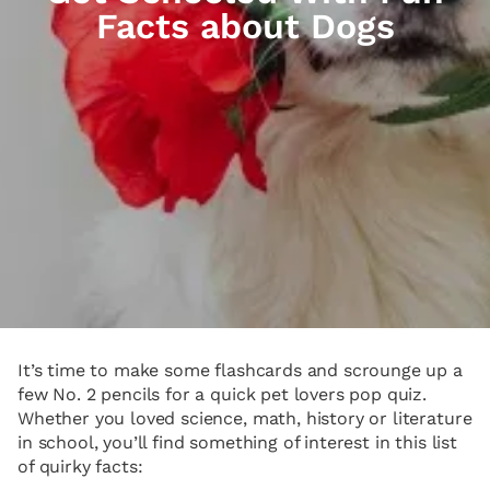
Facts about Dogs
It’s time to make some flashcards and scrounge up a
few No. 2 pencils for a quick pet lovers pop quiz.
Whether you loved science, math, history or literature
in school, you’ll find something of interest in this list
of quirky facts: