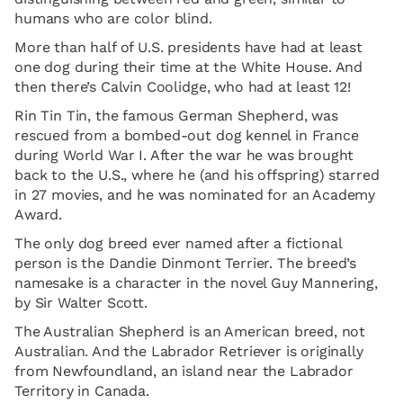
humans who are color blind.
More than half of U.S. presidents have had at least
one dog during their time at the White House. And
then there’s Calvin Coolidge, who had at least 12!
Rin Tin Tin, the famous German Shepherd, was
rescued from a bombed-out dog kennel in France
during World War I. After the war he was brought
back to the U.S., where he (and his offspring) starred
in 27 movies, and he was nominated for an Academy
Award.
The only dog breed ever named after a fictional
person is the Dandie Dinmont Terrier. The breed’s
namesake is a character in the novel Guy Mannering,
by Sir Walter Scott.
The Australian Shepherd is an American breed, not
Australian. And the Labrador Retriever is originally
from Newfoundland, an island near the Labrador
Territory in Canada.