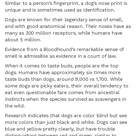
Similar to a person’s fingerprint, a dog’s nose print is
unique and is sometimes used as identification.
Dogs are known for their legendary sense of smell,
and with good anatomical reason. Their noses have as
many as 300 million receptors, while humans have
about 5 million.
Evidence from a Bloodhound’s remarkable sense of
smell is admissible as evidence in a court of law.
When it comes to taste buds, people are the top
dogs. Humans have approximately six times more
taste buds than dogs, around 9,000 vs 1,700. While
some dogs are picky eaters, their overall tendency to
eat even questionable fare comes from ancestral
instincts when the species survived as scavengers in
the wild.
Research indicates that dogs are color blind but see
more colors than just black and white. Dogs can see
blue and yellow pretty clearly, but have trouble
distinguishing between red and green, similar to