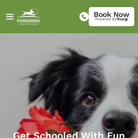
Book Now
Powered By
Get Schooled With Fun