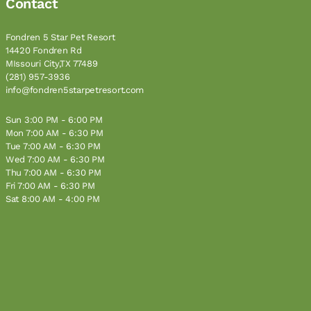
Contact
Fondren 5 Star Pet Resort
14420 Fondren Rd
MIssouri City,TX 77489
(281) 957-3936
info@fondren5starpetresort.com
Sun 3:00 PM - 6:00 PM
Mon 7:00 AM - 6:30 PM
Tue 7:00 AM - 6:30 PM
Wed 7:00 AM - 6:30 PM
Thu 7:00 AM - 6:30 PM
Fri 7:00 AM - 6:30 PM
Sat 8:00 AM - 4:00 PM