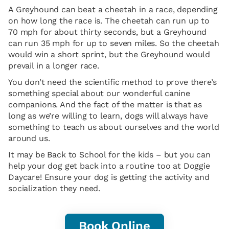
A Greyhound can beat a cheetah in a race, depending
on how long the race is. The cheetah can run up to
70 mph for about thirty seconds, but a Greyhound
can run 35 mph for up to seven miles. So the cheetah
would win a short sprint, but the Greyhound would
prevail in a longer race.
You don’t need the scientific method to prove there’s
something special about our wonderful canine
companions. And the fact of the matter is that as
long as we’re willing to learn, dogs will always have
something to teach us about ourselves and the world
around us.
It may be Back to School for the kids – but you can
help your dog get back into a routine too at Doggie
Daycare! Ensure your dog is getting the activity and
socialization they need.
Book Online