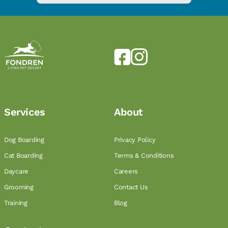
Services
About
Dog Boarding
Privacy Policy
Cat Boarding
Terms & Conditions
Daycare
Careers
Grooming
Contact Us
Training
Blog