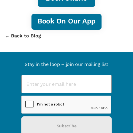
Book On Our App
← Back to Blog
Stay in the loop – join our mailing list
Subscribe